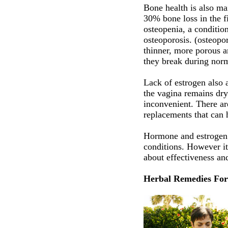
Bone health is also m
30% bone loss in the f
osteopenia, a condition
osteoporosis. (osteopo
thinner, more porous a
they break during norm
Lack of estrogen also 
the vagina remains dry
inconvenient. There ar
replacements that can 
Hormone and estrogen 
conditions. However it 
about effectiveness and
Herbal Remedies Fo