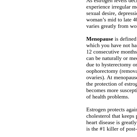
As estrogen levels de
experience irregular m
sexual desire, depressi
woman’s mid to late 40
varies greatly from w
Menopause
is defined
which you have not had
12 consecutive month
can be naturally or me
due to hysterectomy or
oophorectomy (remova
ovaries). At menopaus
the protection of estr
becomes more suscepti
of health problems.
Estrogen protects agai
cholesterol that keeps
heart disease is greatl
is the #1 killer of po