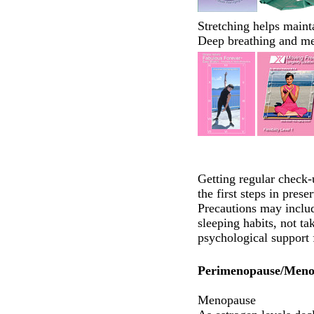
Stretching helps mainta
Deep breathing and me
Getting regular check-
the first steps in pres
Precautions may includ
sleeping habits, not ta
psychological support
Perimenopause/Meno
Menopause