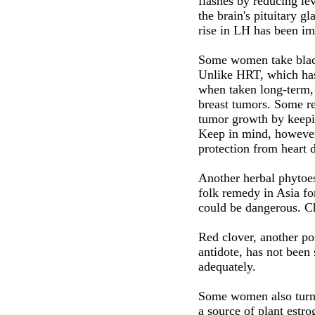
flashes by reducing l
the brain's pituitary g
rise in LH has been imp
Some women take black
Unlike HRT, which has 
when taken long-term, 
breast tumors. Some re
tumor growth by keepin
Keep in mind, however,
protection from heart 
Another herbal phytoes
folk remedy in Asia fo
could be dangerous. C
Red clover, another po
antidote, has not been 
adequately.
Some women also turn 
a source of plant estrog