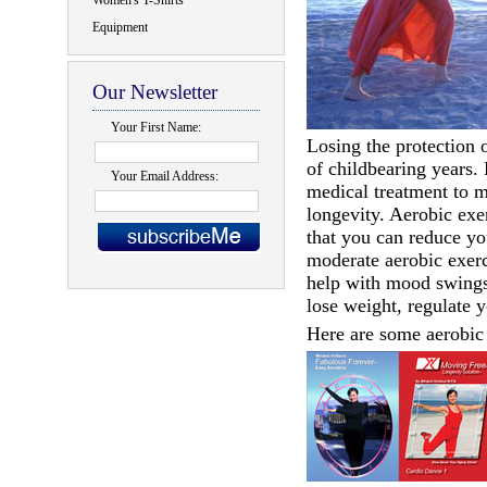
Women's T-Shirts
Equipment
Our Newsletter
Your First Name:
Losing the protection o
of childbearing years. 
Your Email Address:
medical treatment to m
longevity. Aerobic exe
that you can reduce yo
moderate aerobic exerc
help with mood swings.
lose weight, regulate 
Here are some aerobic 