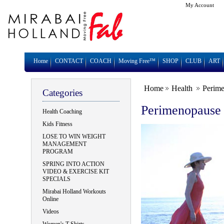
My Account
Home
CONTACT
COACH
Moving Free™
SHOP
CLUB
ART
Home
Health
Perim
Categories
Perimenopause
Health Coaching
Kids Fitness
LOSE TO WIN WEIGHT
MANAGEMENT
PROGRAM
SPRING INTO ACTION
VIDEO & EXERCISE KIT
SPECIALS
Mirabai Holland Workouts
Online
Videos