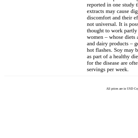
reported in one study t
extracts may cause dig
discomfort and their ef
not universal. It is pos
thought to work partly
women – whose diets a
and dairy products – 
hot flashes. Soy may b
as part of a healthy d
for the disease are oft
servings per week.
All prices are in
USD
Cop