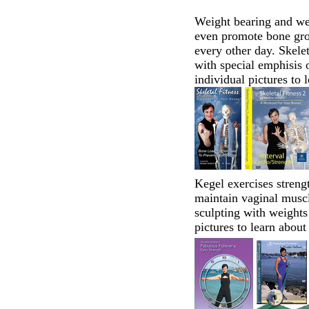
Weight bearing and we
even promote bone grow
every other day. Skele
with special emphisis o
individual pictures to 
Kegel exercises streng
maintain vaginal musc
sculpting with weights
pictures to learn about