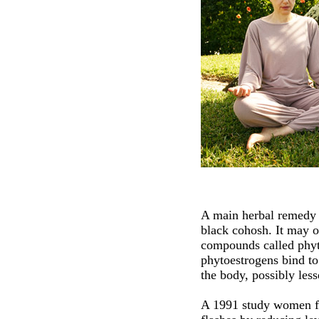
A main herbal remedy 
black cohosh. It may o
compounds called phyt
phytoestrogens bind to 
the body, possibly les
A 1991 study women fo