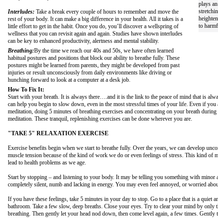
plays an
stretchi
Interludes:
Take a break every couple of hours to remember and move the
heighten
rest of your body. It can make a big difference in your health. All it takes is a
to harmf
little effort to get in the habit. Once you do, you’ll discover a wellspring of
wellness that you can revisit again and again. Studies have shown interludes
can be key to enhanced productivity, alertness and mental stability.
Breathing:
By the time we reach our 40s and 50s, we have often learned
habitual postures and positions that block our ability to breathe fully. These
postures might be learned from parents, they might be developed from past
injuries or result unconsciously from daily environments like driving or
hunching forward to look at a computer at a desk job.
How To Fix It:
Start with your breath. It is always there….and it is the link to the peace of mind that is al
can help you begin to slow down, even in the most stressful times of your life. Even if you ar
meditation, doing 5 minutes of breathing exercises and concentrating on your breath during 
meditation. These tranquil, replenishing exercises can be done wherever you are.
"TAKE 5" RELAXATION EXERCISE
Exercise benefits begin when we start to breathe fully. Over the years, we can develop unco
muscle tension because of the kind of work we do or even feelings of stress. This kind of 
lead to health problems as we age.
Start by stopping – and listening to your body. It may be telling you something with minor 
completely silent, numb and lacking in energy. You may even feel annoyed, or worried about
If you have these feelings, take 5 minutes in your day to stop. Go to a place that is a quiet an
bathroom. Take a few slow, deep breaths. Close your eyes. Try to clear your mind by only 
breathing. Then gently let your head nod down, then come level again, a few times. Gently t