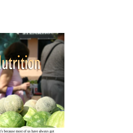
at’s because most of us have always got