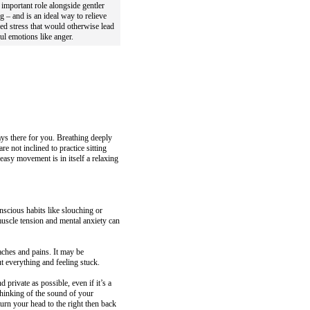
 important role alongside gentler
ng – and is an ideal way to relieve
ed stress that would otherwise lead
ul emotions like anger.
ways there for you. Breathing deeply
e not inclined to practice sitting
easy movement is in itself a relaxing
nscious habits like slouching or
muscle tension and mental anxiety can
aches and pains. It may be
 everything and feeling stuck.
d private as possible, even if it’s a
thinking of the sound of your
urn your head to the right then back