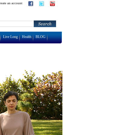
reate an account
Live Long
Health
BLOG