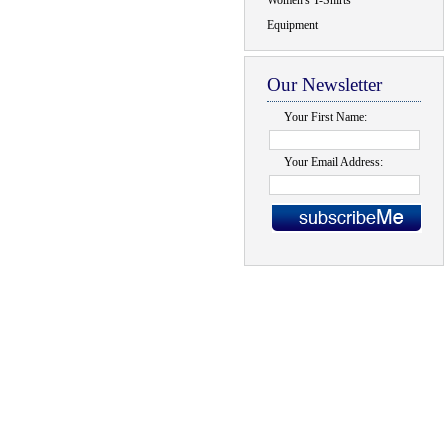
Women's T-Shirts
Equipment
Our Newsletter
Your First Name:
Your Email Address: