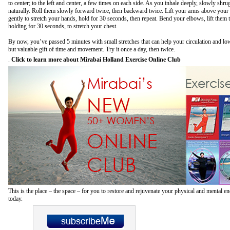
to center; to the left and center, a few times on each side. As you inhale deeply, slowly shru
naturally. Roll them slowly forward twice, then backward twice. Lift your arms above your
gently to stretch your hands, hold for 30 seconds, then repeat. Bend your elbows, lift them 
holding for 30 seconds, to stretch your chest.
By now, you’ve passed 5 minutes with small stretches that can help your circulation and low
but valuable gift of time and movement. Try it once a day, then twice.
.
Click to learn more about Mirabai Holland Exercise Online Club
This is the place – the space – for you to restore and rejuvenate your physical and mental 
today.