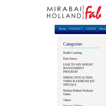
Home
CONTACT
COACH
Movi
Categories
Health Coaching
Kids Fitness
LOSE TO WIN WEIGHT
MANAGEMENT
PROGRAM
SPRING INTO ACTION
VIDEO & EXERCISE KIT
SPECIALS
Mirabai Holland Workouts
Online
Videos