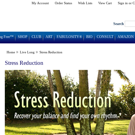
My Account
Order Status
Wish Lists
View Cart
Sign in
or
C
Search
ng Free™
SHOP
CLUB
ART
FABULOSITY®
BIO
CONSULT
AMAZON
Home
Live Long
Stress Reduction
Stress Reduction