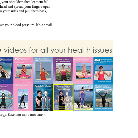
g your shoulders then let them fall
 head and spread your fingers open
to your sides and pull them back,
er your blood pressure. It’s a small
energy. Ease into more movement