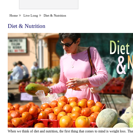
Home
Live Long
Diet & Nutrition
Diet & Nutrition
When we think of diet and nutrition, the first thing that comes to mind is weight loss. Th