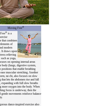
®
Moving Free
®
Free
is a
xercise
e that combines
 elements of
 and modern
. It draws upon
stress-relieving
 such as yoga,
cuses on opening internal areas
he body (lungs, digestive system,
th positions that enable breathing
o ease muscular stretching. Another
form, tai chi, also focuses on slow
g that lets the abdomen rise and fall
y, expanding with full slow breaths
ng more oxygen into the body. When
thing focus is underway, then the
 gentle movements reinforce balance
ty.
orous dance-inspired exercise also