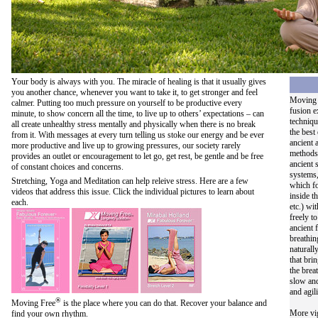
Your body is always with you. The miracle of healing is that it usually gives
you another chance, whenever you want to take it, to get stronger and feel
Moving 
calmer. Putting too much pressure on yourself to be productive every
fusion e
minute, to show concern all the time, to live up to others’ expectations – can
techniqu
all create unhealthy stress mentally and physically when there is no break
the best
from it. With messages at every turn telling us stoke our energy and be ever
ancient
more productive and live up to growing pressures, our society rarely
methods
provides an outlet or encouragement to let go, get rest, be gentle and be free
ancient 
of constant choices and concerns.
systems,
Stretching, Yoga and Meditation can help releive stress. Here are a few
which fo
videos that address this issue. Click the individual pictures to learn about
inside t
each.
etc.) wi
freely t
ancient 
breathin
naturall
that bri
the brea
slow and
and agili
®
Moving Free
is the place where you can do that. Recover your balance and
More vig
find your own rhythm.