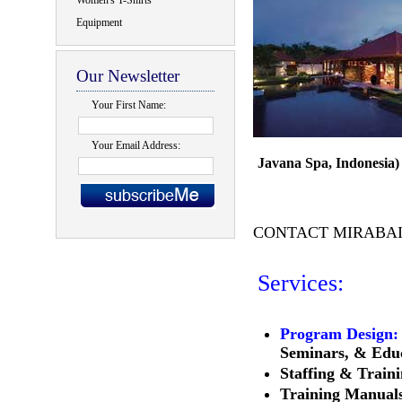
Women's T-Shirts
Equipment
Our Newsletter
Your First Name:
Your Email Address:
Javana Spa, Indonesia)
CONTACT MIRABA
Services:
Program Design:
Seminars, & Edu
Staffing & Train
Training Manual