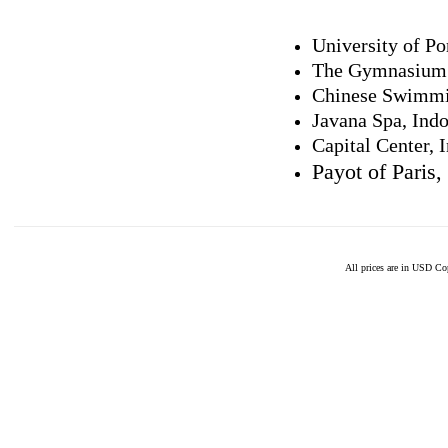
University of Po
The Gymnasium
Chinese Swimmi
Javana Spa, Ind
Capital Center, 
Payot of Paris,
All prices are in
USD
Cop