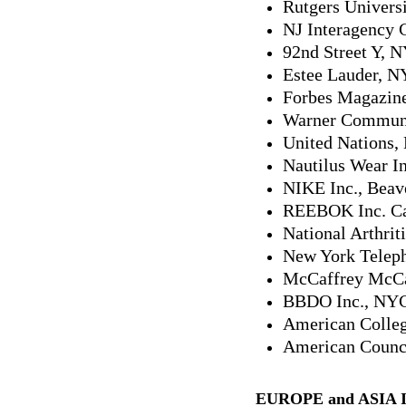
Rutgers Universi
NJ Interagency 
92nd Street Y, 
Estee Lauder, 
Forbes Magazin
Warner Communi
United Nations
Nautilus Wear I
NIKE Inc., Beav
REEBOK Inc. C
National Arthrit
New York Telep
McCaffrey McCa
BBDO Inc., NY
American Colleg
American Counci
EUROPE and ASIA 