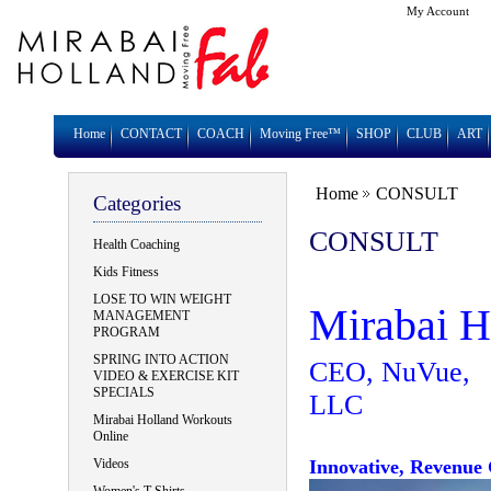
My Account
Home
CONTACT
COACH
Moving Free™
SHOP
CLUB
ART
Home
CONSULT
Categories
CONSULT
Health Coaching
Kids Fitness
LOSE TO WIN WEIGHT
Mirabai H
MANAGEMENT
PROGRAM
SPRING INTO ACTION
CEO, NuVue,
VIDEO & EXERCISE KIT
SPECIALS
Mirabai Holland Workouts
Online
Videos
Innovative, Revenue 