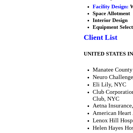
Facility Design
:
W
Space Allotment
Interior Design
Equipment Select
Client List
UNITED STATES I
Manatee County 
Neuro Challenge
Eli Lily, NYC
Club Corporatio
Club, NYC
Aetna Insurance
American Heart 
Lenox Hill Hosp
Helen Hayes Hos