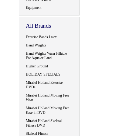
Women's T-Shirts
Equipment
All Brands
Exercise Bands Latex
Hand Weights
Hand Weights Water Fillable
For Aqua or Land
Higher Ground
HOLIDAY SPECIALS
Mirabai Holland Exercise
DVDs
Mirabai Holland Moving Free
Wear
Mirabai Holland Moving Free
Ease-in DVD
Mirabai Holland Skeletal
Fitness DVD
Skeletal Fitness