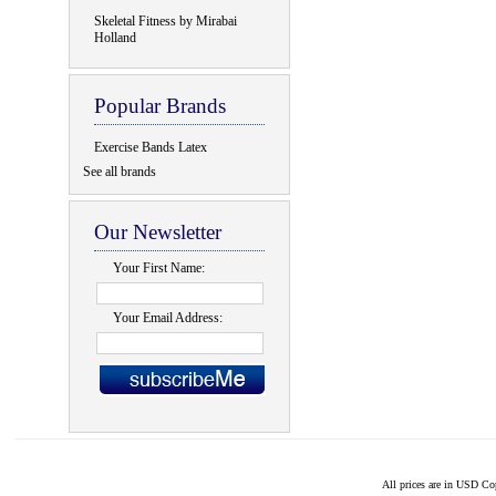
Skeletal Fitness by Mirabai
Holland
Popular Brands
Exercise Bands Latex
See all brands
Our Newsletter
Your First Name:
Your Email Address:
All prices are in
USD
Cop