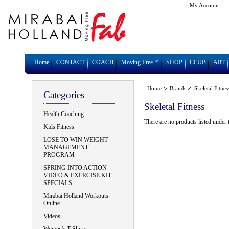
My Account
Home
CONTACT
COACH
Moving Free™
SHOP
CLUB
ART
Home
Brands
Skeletal Fitnes
Categories
Skeletal Fitness
Health Coaching
There are no products listed under 
Kids Fitness
LOSE TO WIN WEIGHT
MANAGEMENT
PROGRAM
SPRING INTO ACTION
VIDEO & EXERCISE KIT
SPECIALS
Mirabai Holland Workouts
Online
Videos